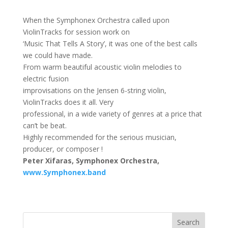
When the Symphonex Orchestra called upon
ViolinTracks for session work on
‘Music That Tells A Story’, it was one of the best calls
we could have made.
From warm beautiful acoustic violin melodies to
electric fusion
improvisations on the Jensen 6-string violin,
ViolinTracks does it all. Very
professional, in a wide variety of genres at a price that
can’t be beat.
Highly recommended for the serious musician,
producer, or composer !
Peter Xifaras,
Symphonex
Orchestra,
www.Symphonex.band