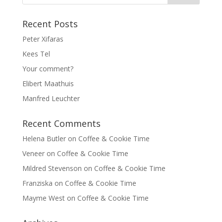
Recent Posts
Peter Xifaras
Kees Tel
Your comment?
Elibert Maathuis
Manfred Leuchter
Recent Comments
Helena Butler
on
Coffee & Cookie Time
Veneer
on
Coffee & Cookie Time
Mildred Stevenson
on
Coffee & Cookie Time
Franziska
on
Coffee & Cookie Time
Mayme West
on
Coffee & Cookie Time