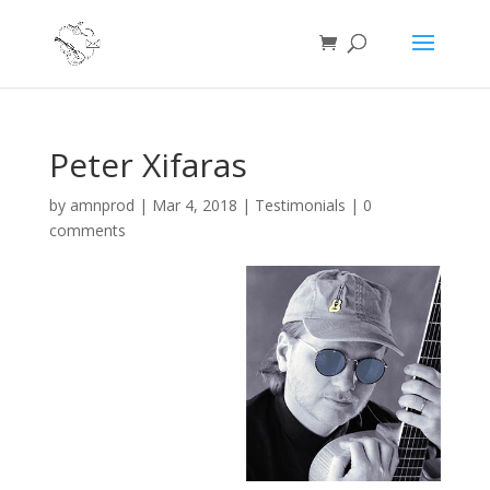
Peter Xifaras
by
amnprod
|
Mar 4, 2018
|
Testimonials
|
0
comments