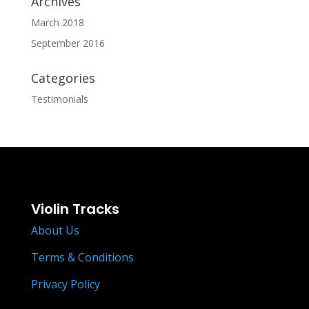
Archives
March 2018
September 2016
Categories
Testimonials
Violin Tracks
About Us
Terms & Conditions
Privacy Policy